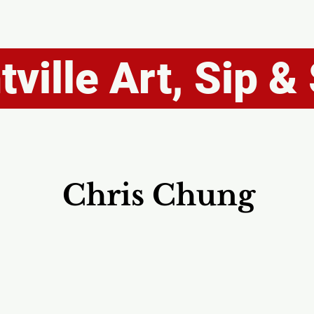
ville Art, Sip & 
Chris Chung