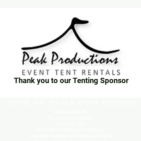
Thank you to our Tenting Sponsor
THANK YOU TO OUR EVENT PARTNERS
Estate Yountville
The Town of Yountville
Yountville Arts
Yountville Chamber of Commerce
Yountville Tourism Improvement District