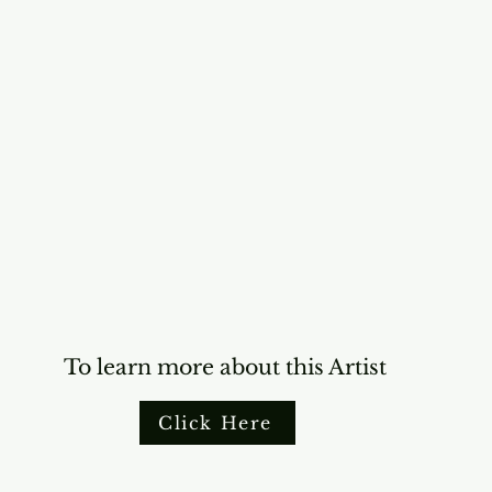
To learn more about this Artist
Click Here