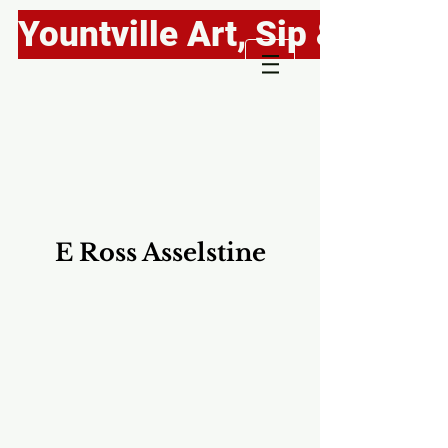
Yountville Art, Sip & Stroll
E Ross Asselstine