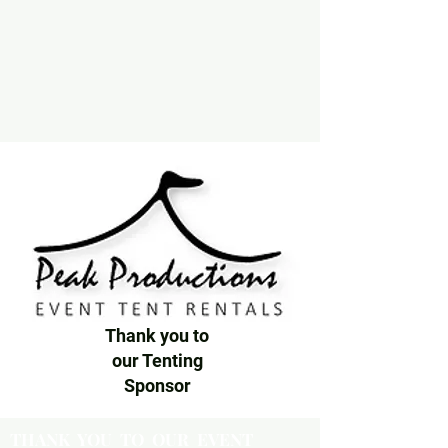
Thank you to
our Tenting
Sponsor
THANK YOU TO OUR EVENT