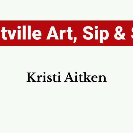
ville Art, Sip & 
Kristi Aitken