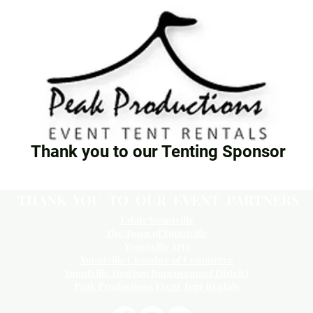
Thank you to our Tenting Sponsor
THANK YOU TO OUR EVENT PARTNERS
Estate Yountville
The Town of Yountville
Yountville Arts
Yountville Chamber of Commerce
Yountville Tourism Improvement District
Peak Productions Event Tent Rentals