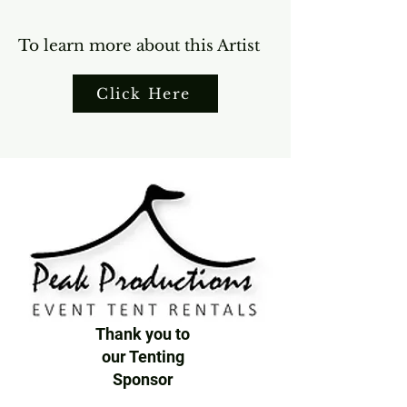
To learn more about this Artist
Click Here
Thank you to
our Tenting
Sponsor