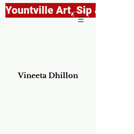
Yountville Art, Sip & Stroll
Vineeta Dhillon